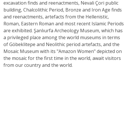
excavation finds and reenactments, Nevali Çori public
building, Chalcolithic Period, Bronze and Iron Age finds
and reenactments, artefacts from the Hellenistic,
Roman, Eastern Roman and most recent Islamic Periods
are exhibited. Şanlıurfa Archeology Museum, which has
a privileged place among the world museums in terms
of Göbeklitepe and Neolithic period artefacts, and the
Mosaic Museum with its "Amazon Women" depicted on
the mosaic for the first time in the world, await visitors
from our country and the world.
Source
: Şanlıurfa Museum Directorate
Address
: Haleplibahçe Mahallesi, 2372. Sk. No:74/1,
63200
E-mail :
sanliurfamuzesi@kultur.gov.tr
Phone
: +90-414 313 15 88