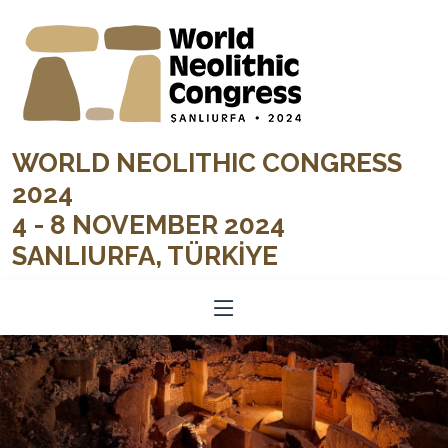
WORLD NEOLITHIC CONGRESS
2024
4 - 8 NOVEMBER 2024
SANLIURFA, TÜRKİYE