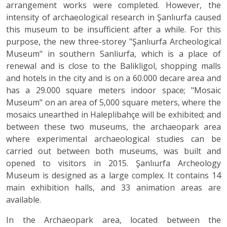
arrangement works were completed. However, the
intensity of archaeological research in Şanlıurfa caused
this museum to be insufficient after a while. For this
purpose, the new three-storey "Şanlıurfa Archeological
Museum" in southern Sanliurfa, which is a place of
renewal and is close to the Balikligol, shopping malls
and hotels in the city and is on a 60.000 decare area and
has a 29.000 square meters indoor space; "Mosaic
Museum" on an area of 5,000 square meters, where the
mosaics unearthed in Haleplibahçe will be exhibited; and
between these two museums, the archaeopark area
where experimental archaeological studies can be
carried out between both museums, was built and
opened to visitors in 2015. Şanlıurfa Archeology
Museum is designed as a large complex. It contains 14
main exhibition halls, and 33 animation areas are
available.
In the Archaeopark area, located between the