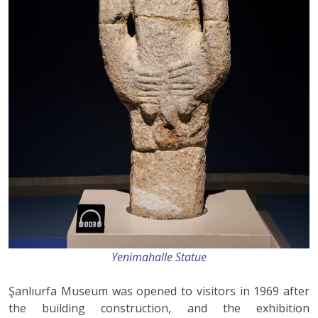
Yenimahalle Statue
Şanlıurfa Museum was opened to visitors in 1969 after
the building construction, and the exhibition