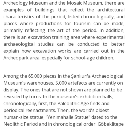
Archeology Museum and the Mosaic Museum, there are
examples of buildings that reflect the architectural
characteristics of the period, listed chronologically, and
places where productions for tourism can be made,
primarily reflecting the art of the period. In addition,
there is an excavation training area where experimental
archaeological studies can be conducted to better
explain how excavation works are carried out in the
Archeopark area, especially for school-age children.
Among the 65.000 pieces in the Şanlıurfa Archaeological
Museum's warehouses, 5,000 artefacts are currently on
display. The ones that are not shown are planned to be
revealed by turns. In the museum's exhibition halls,
chronologically, first, the Paleolithic Age finds and
periodical reenactments. Then, the world's oldest
human-size statue, "Yenimahalle Statue" dated to the
Neolithic Period and in chronological order, Göbeklitepe