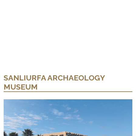
SANLIURFA ARCHAEOLOGY
MUSEUM