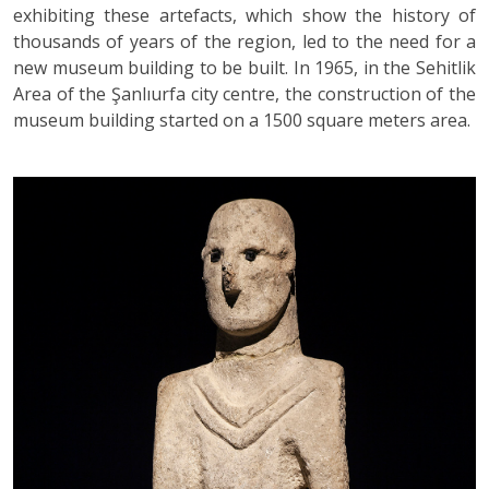
exhibiting these artefacts, which show the history of
thousands of years of the region, led to the need for a
new museum building to be built. In 1965, in the Sehitlik
Area of the Şanlıurfa city centre, the construction of the
museum building started on a 1500 square meters area.
Previous
Ne