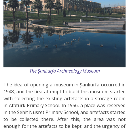
The Şanlıurfa Archaeology Museum
The idea of opening a museum in Şanlıurfa occurred in
1948, and the first attempt to build this museum started
with collecting the existing artefacts in a storage room
in Ataturk Primary School. In 1956, a place was reserved
in the Sehit Nusret Primary School, and artefacts started
to be collected there. After this, the area was not
enough for the artefacts to be kept, and the urgency of