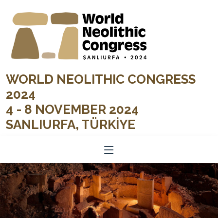
WORLD NEOLITHIC CONGRESS
2024
4 - 8 NOVEMBER 2024
SANLIURFA, TÜRKİYE