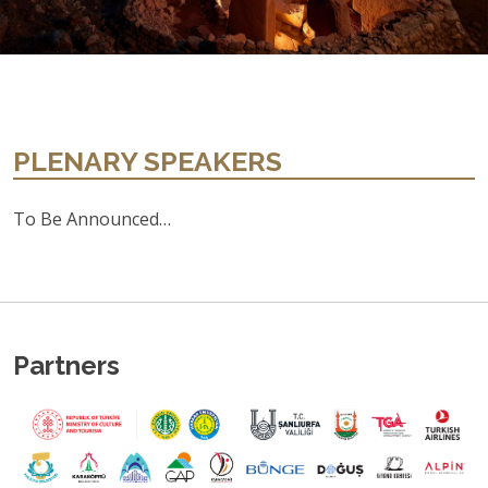
PLENARY SPEAKERS
To Be Announced…
Partners
Previous
Ne